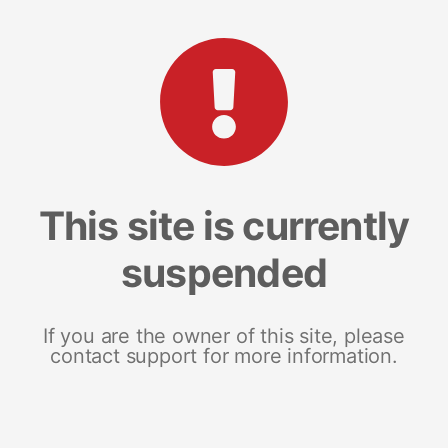
This site is currently
suspended
If you are the owner of this site, please
contact support for more information.