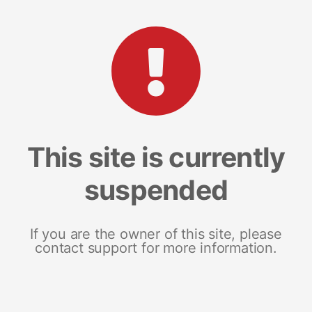
This site is currently
suspended
If you are the owner of this site, please
contact support for more information.