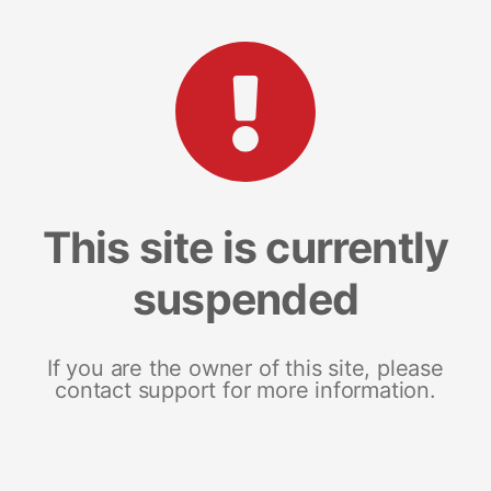
This site is currently
suspended
If you are the owner of this site, please
contact support for more information.