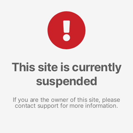
This site is currently
suspended
If you are the owner of this site, please
contact support for more information.